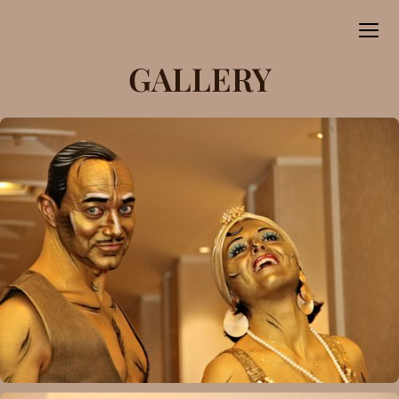
GALLERY